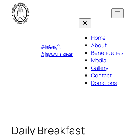
Skip
to
content
Home
About
அறநெறி
Beneficiaries
அறக்கட்டளை
Media
Gallery
Contact
Donations
Daily Breakfast