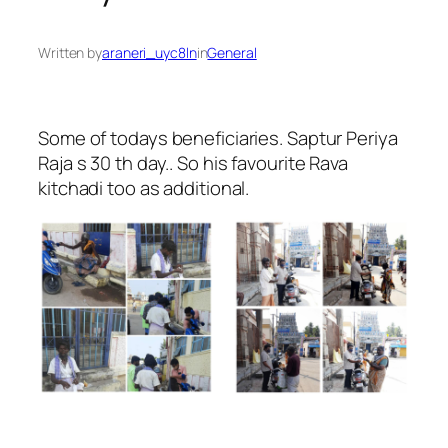
Written by
araneri_uyc8ln
in
General
Some of todays beneficiaries. Saptur Periya
Raja s 30 th day.. So his favourite Rava
kitchadi too as additional.