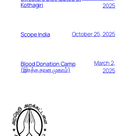
Kothagiri
2025
October 25, 2025
Scope India
March 2,
Blood Donation Camp
(இரத்த தான முகாம்)
2025