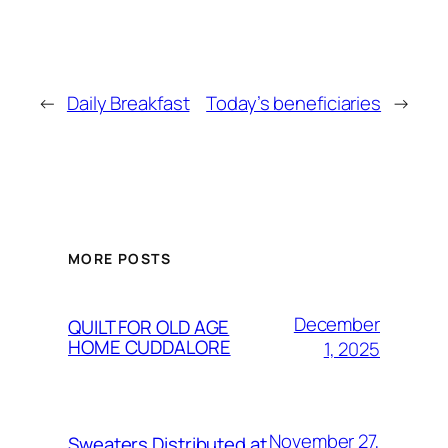
←
Daily Breakfast
Today’s beneficiaries
→
MORE POSTS
December
QUILT FOR OLD AGE
HOME CUDDALORE
1, 2025
November 27,
Sweaters Distributed at