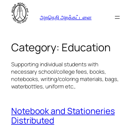
Skip
to
அறநெறி அறக்கட்டளை
content
Category:
Education
Supporting individual students with
necessary school/college fees, books,
notebooks, writing/coloring materials, bags,
waterbottles, uniform etc.,
Notebook and Stationeries
Distributed