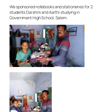
We sponsored notebooks and stationeries for 2
students Darshini and Aarthi studying in
Government High School, Salem.