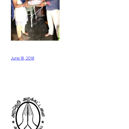
June 18, 2018