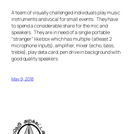
A team of visually challenged individuals play music
instruments and vocal for small events. They have
to spend a considerable share for the mic and
speakers. They are in need of a single portable
“stranger” like box which has multiple (atleast 2
microphone inputs), amplifier, mixer (echo, bass,
treble), play data card, pen drive in background with
good quality speakers.
May 9, 2018