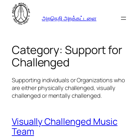
Skip
to
அறநெறி அறக்கட்டளை
content
Category:
Support for
Challenged
Supporting individuals or Organizations who
are either physically challenged, visually
challenged or mentally challenged.
Visually Challenged Music
Team